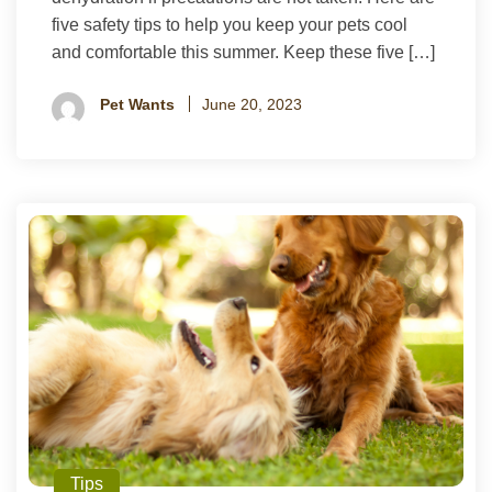
five safety tips to help you keep your pets cool
and comfortable this summer. Keep these five […]
Pet Wants
June 20, 2023
Tips