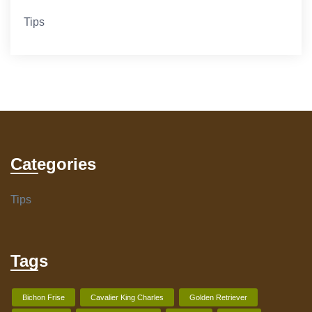
Tips
Categories
Tips
Tags
Bichon Frise
Cavalier King Charles
Golden Retriever