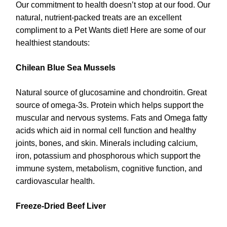
Our commitment to health doesn’t stop at our food. Our
natural, nutrient-packed treats are an excellent
compliment to a Pet Wants diet! Here are some of our
healthiest standouts:
Chilean Blue Sea Mussels
Natural source of glucosamine and chondroitin. Great
source of omega-3s. Protein which helps support the
muscular and nervous systems. Fats and Omega fatty
acids which aid in normal cell function and healthy
joints, bones, and skin. Minerals including calcium,
iron, potassium and phosphorous which support the
immune system, metabolism, cognitive function, and
cardiovascular health.
Freeze-Dried Beef Liver