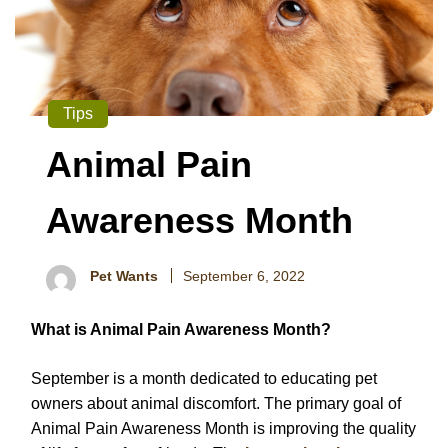
Tips
Animal Pain
Awareness Month
Pet Wants
September 6, 2022
What is Animal Pain Awareness Month?
September is a month dedicated to educating pet
owners about animal discomfort. The primary goal of
Animal Pain Awareness Month is improving the quality