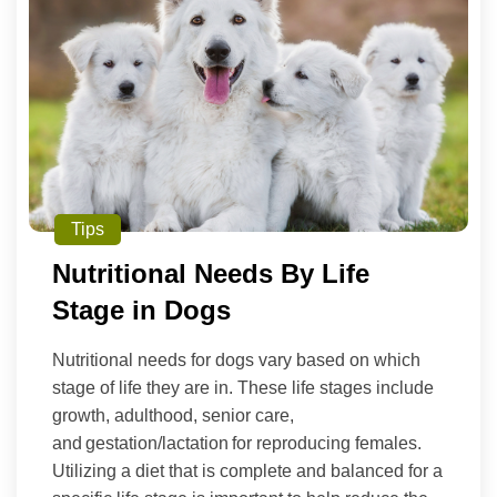
Tips
Nutritional Needs By Life
Stage in Dogs
Nutritional needs for dogs vary based on which
stage of life they are in. These life stages include
growth, adulthood, senior care,
and gestation/lactation for reproducing females.
Utilizing a diet that is complete and balanced for a