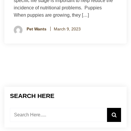
specific life stage is important to help reduce the
incidence of nutritional problems. Puppies
When puppies are growing, they […]
Pet Wants
March 9, 2023
SEARCH HERE