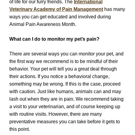
of life for our furry friends. The
International
Veterinary Academy of Pain Management
has many
ways you can get educated and involved during
Animal Pain Awareness Month.
What can I do to monitor my pet’s pain?
There are several ways you can monitor your pet, and
the first way we recommend is to be mindful of their
behavior. Your pet will tell you a great deal through
their actions. If you notice a behavioral change,
something may be wrong. If this is the case, proceed
with caution. Just like humans, animals can and may
lash out when they are in pain. We recommend taking
a visit to your veterinarian, and of course keeping up
with routine visits. However, there are many
preventative measures you can take before it gets to
this point.