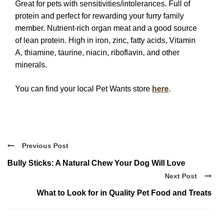
Great for pets with sensitivities/intolerances. Full of
protein and perfect for rewarding your furry family
member. Nutrient-rich organ meat and a good source
of lean protein. High in iron, zinc, fatty acids, Vitamin
A, thiamine, taurine, niacin, riboflavin, and other
minerals.
You can find your local Pet Wants store
here
.
Previous Post
Bully Sticks: A Natural Chew Your Dog Will Love
Next Post
What to Look for in Quality Pet Food and Treats