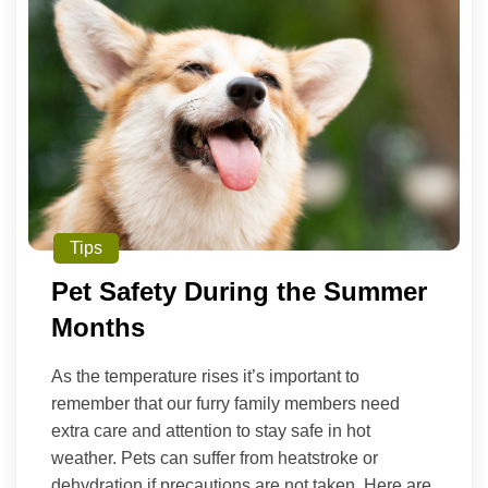
Tips
Pet Safety During the Summer
Months
As the temperature rises it’s important to
remember that our furry family members need
extra care and attention to stay safe in hot
weather. Pets can suffer from heatstroke or
dehydration if precautions are not taken. Here are