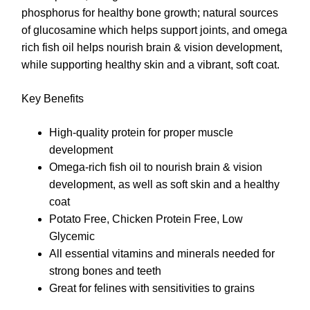
phosphorus for healthy bone growth; natural sources
of glucosamine which helps support joints, and omega
rich fish oil helps nourish brain & vision development,
while supporting healthy skin and a vibrant, soft coat.
Key Benefits
High-quality protein for proper muscle
development
Omega-rich fish oil to nourish brain & vision
development, as well as soft skin and a healthy
coat
Potato Free, Chicken Protein Free, Low
Glycemic
All essential vitamins and minerals needed for
strong bones and teeth
Great for felines with sensitivities to grains