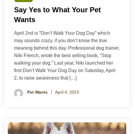
Say Yes to What Your Pet
Wants
April 2nd is “Don’t Walk Your Dog Day” which
may sounds crazy, if you don’t know the true
meaning behind this day. Professional dog trainer,
Niki French, wrote the best selling book, “Stop
walking your dog.” Last year, Niki launched her
first Don’t Walk Your Dog Day on Saturday, April
2, to raise awareness that […]
Pet Wants
April 4, 2023