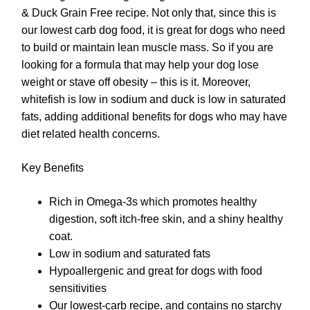
& Duck Grain Free recipe. Not only that, since this is
our lowest carb dog food, it is great for dogs who need
to build or maintain lean muscle mass. So if you are
looking for a formula that may help your dog lose
weight or stave off obesity – this is it. Moreover,
whitefish is low in sodium and duck is low in saturated
fats, adding additional benefits for dogs who may have
diet related health concerns.
Key Benefits
Rich in Omega-3s which promotes healthy
digestion, soft itch-free skin, and a shiny healthy
coat.
Low in sodium and saturated fats
Hypoallergenic and great for dogs with food
sensitivities
Our lowest-carb recipe, and contains no starchy