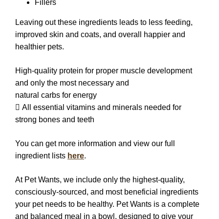
Fillers
Leaving out these ingredients leads to less feeding,
improved skin and coats, and overall happier and
healthier pets.
High-quality protein for proper muscle development
and only the most necessary and
natural carbs for energy
 All essential vitamins and minerals needed for
strong bones and teeth
You can get more information and view our full
ingredient lists
here
.
At Pet Wants, we include only the highest-quality,
consciously-sourced, and most beneficial ingredients
your pet needs to be healthy. Pet Wants is a complete
and balanced meal in a bowl, designed to give your