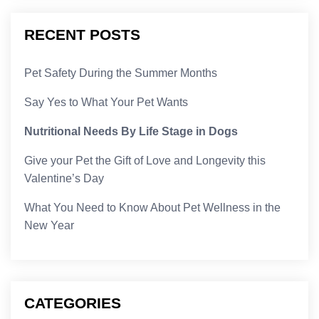
RECENT POSTS
Pet Safety During the Summer Months
Say Yes to What Your Pet Wants
Nutritional Needs By Life Stage in Dogs
Give your Pet the Gift of Love and Longevity this
Valentine’s Day
What You Need to Know About Pet Wellness in the
New Year
CATEGORIES