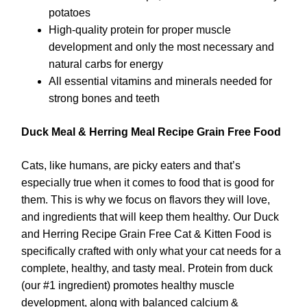
potatoes
High-quality protein for proper muscle
development and only the most necessary and
natural carbs for energy
All essential vitamins and minerals needed for
strong bones and teeth
Duck Meal & Herring Meal Recipe Grain Free Food
Cats, like humans, are picky eaters and that’s
especially true when it comes to food that is good for
them. This is why we focus on flavors they will love,
and ingredients that will keep them healthy. Our Duck
and Herring Recipe Grain Free Cat & Kitten Food is
specifically crafted with only what your cat needs for a
complete, healthy, and tasty meal. Protein from duck
(our #1 ingredient) promotes healthy muscle
development, along with balanced calcium &