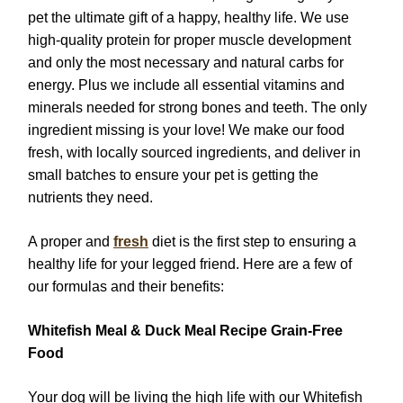
pet the ultimate gift of a happy, healthy life. We use
high-quality protein for proper muscle development
and only the most necessary and natural carbs for
energy. Plus we include all essential vitamins and
minerals needed for strong bones and teeth. The only
ingredient missing is your love! We make our food
fresh, with locally sourced ingredients, and deliver in
small batches to ensure your pet is getting the
nutrients they need.
A proper and
fresh
diet is the first step to ensuring a
healthy life for your legged friend. Here are a few of
our formulas and their benefits:
Whitefish Meal & Duck Meal Recipe Grain-Free
Food
Your dog will be living the high life with our Whitefish