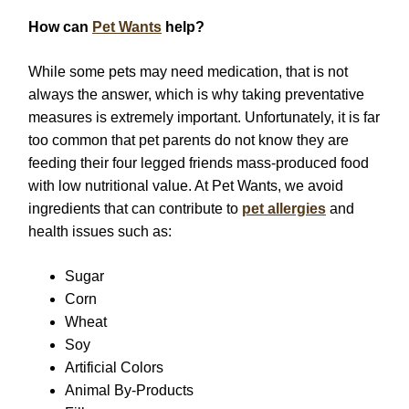
How can
Pet Wants
help?
While some pets may need medication, that is not
always the answer, which is why taking preventative
measures is extremely important. Unfortunately, it is far
too common that pet parents do not know they are
feeding their four legged friends mass-produced food
with low nutritional value. At Pet Wants, we avoid
ingredients that can contribute to
pet allergies
and
health issues such as:
Sugar
Corn
Wheat
Soy
Artificial Colors
Animal By-Products