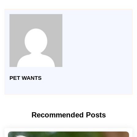
PET WANTS
Recommended Posts