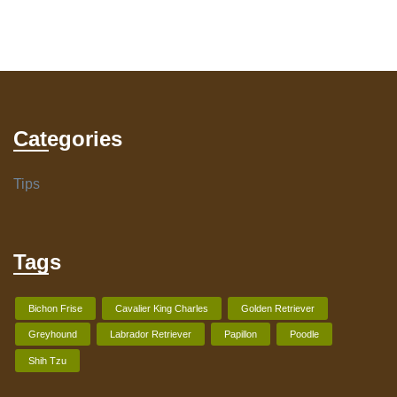
Categories
Tips
Tags
Bichon Frise
Cavalier King Charles
Golden Retriever
Greyhound
Labrador Retriever
Papillon
Poodle
Shih Tzu