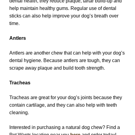
dental health, they reduce plaque, tartar build-up and
help maintain healthy gums. Regular use of dental
sticks can also help improve your dog’s breath over
time.
Antlers
Antlers are another chew that can help with your dog’s
dental hygiene. Because antlers are tough, they can
scrape away plaque and build tooth strength.
Tracheas
Tracheas are great for your dog’s joints because they
contain cartilage, and they can also help with teeth
cleaning.
Interested in purchasing a natural dog chew? Find a
Pet Wants location near you
here
and order today!