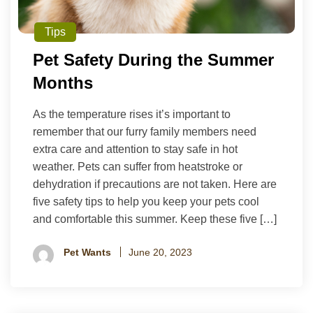
Tips
Pet Safety During the Summer
Months
As the temperature rises it’s important to
remember that our furry family members need
extra care and attention to stay safe in hot
weather. Pets can suffer from heatstroke or
dehydration if precautions are not taken. Here are
five safety tips to help you keep your pets cool
and comfortable this summer. Keep these five […]
Pet Wants
June 20, 2023