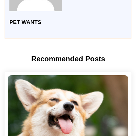
PET WANTS
Recommended Posts