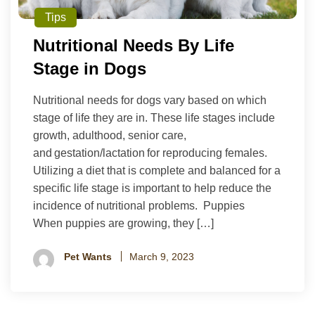
Tips
Nutritional Needs By Life
Stage in Dogs
Nutritional needs for dogs vary based on which
stage of life they are in. These life stages include
growth, adulthood, senior care,
and gestation/lactation for reproducing females.
Utilizing a diet that is complete and balanced for a
specific life stage is important to help reduce the
incidence of nutritional problems. Puppies
When puppies are growing, they […]
Pet Wants
March 9, 2023