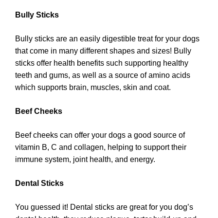
Bully Sticks
Bully sticks are an easily digestible treat for your dogs
that come in many different shapes and sizes! Bully
sticks offer health benefits such supporting healthy
teeth and gums, as well as a source of amino acids
which supports brain, muscles, skin and coat.
Beef Cheeks
Beef cheeks can offer your dogs a good source of
vitamin B, C and collagen, helping to support their
immune system, joint health, and energy.
Dental Sticks
You guessed it! Dental sticks are great for you dog’s