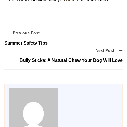
Previous Post
Summer Safety Tips
Next Post
Bully Sticks: A Natural Chew Your Dog Will Love