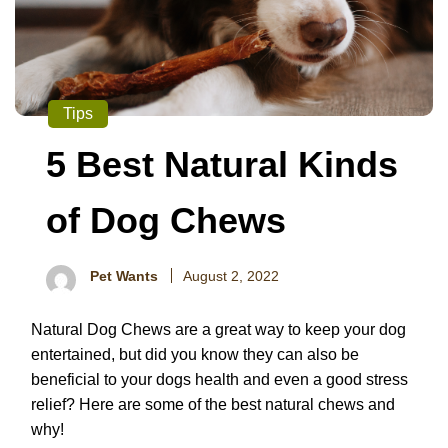
Tips
5 Best Natural Kinds
of Dog Chews
Pet Wants
August 2, 2022
Natural Dog Chews are a great way to keep your dog
entertained, but did you know they can also be
beneficial to your dogs health and even a good stress
relief? Here are some of the best natural chews and
why!