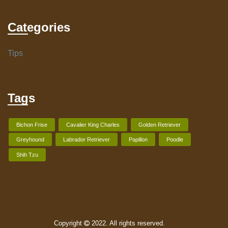
Categories
Tips
Tags
Bichon Frise
Cavalier King Charles
Golden Retriever
Greyhound
Labrador Retriever
Papillon
Poodle
Shih Tzu
Copyright
2022. All rights reserved.