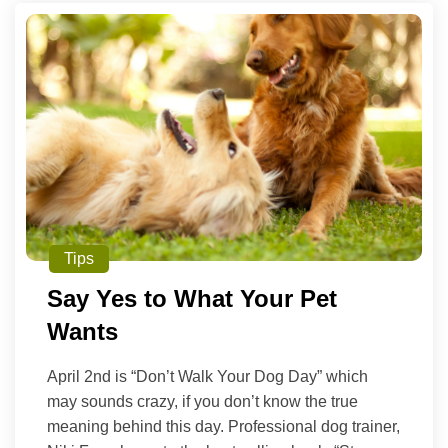
Tips
Say Yes to What Your Pet
Wants
April 2nd is “Don’t Walk Your Dog Day” which
may sounds crazy, if you don’t know the true
meaning behind this day. Professional dog trainer,