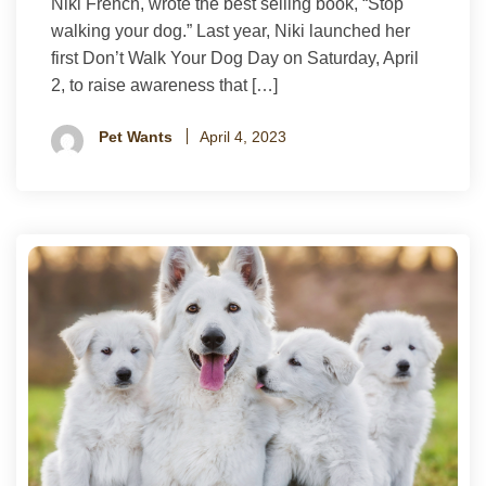
Niki French, wrote the best selling book, “Stop
walking your dog.” Last year, Niki launched her
first Don’t Walk Your Dog Day on Saturday, April
2, to raise awareness that […]
Pet Wants
April 4, 2023