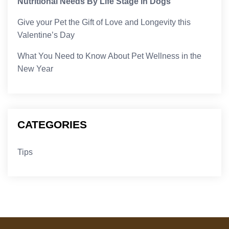
Nutritional Needs By Life Stage in Dogs
Give your Pet the Gift of Love and Longevity this
Valentine’s Day
What You Need to Know About Pet Wellness in the
New Year
CATEGORIES
Tips