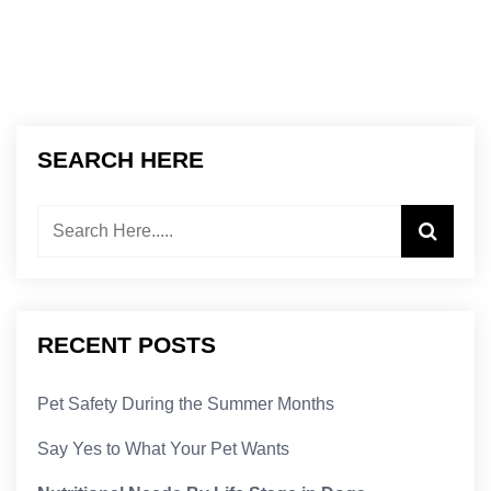
SEARCH HERE
RECENT POSTS
Pet Safety During the Summer Months
Say Yes to What Your Pet Wants