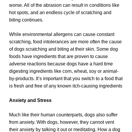
worse. All of the abrasion can result in conditions like
hot spots, and an endless cycle of scratching and
biting continues.
While environmental allergens can cause constant
scratching, food intolerances are more often the cause
of dogs scratching and biting at their skin. Some dog
foods have ingredients that are proven to cause
adverse reactions because dogs have a hard time
digesting ingredients like corn, wheat, soy or animal-
by-products. It’s important that you switch to a food that
is fresh and free of any known itch-causing ingredients
Anxiety and Stress
Much like their human counterparts, dogs also suffer
from anxiety. With dogs, however, they cannot vent
their anxiety by talking it out or meditating. How a dog