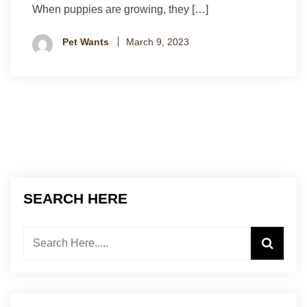
When puppies are growing, they […]
Pet Wants
March 9, 2023
SEARCH HERE